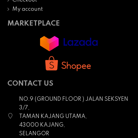
My account
MARKETPLACE
CONTACT US
NO.9 (GROUND FLOOR ) JALAN SEKSYEN
3/7,
TAMAN KAJANG UTAMA,
43000 KAJANG,
SELANGOR