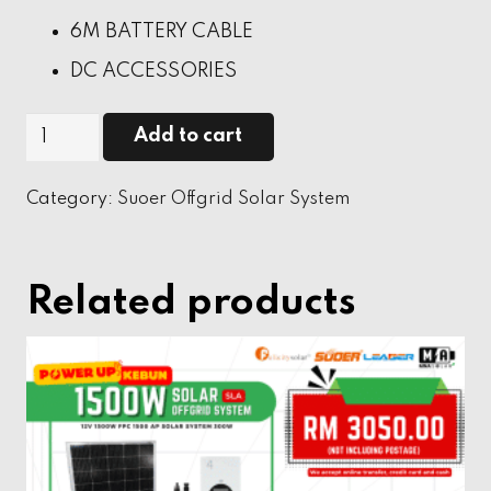
6M BATTERY CABLE
DC ACCESSORIES
1000W
Add to cart
SOLAR
OFFGRID
Category:
Suoer Offgrid Solar System
SYSTEM
quantity
Related products