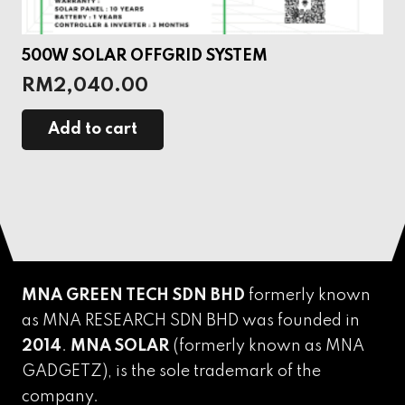
500W SOLAR OFFGRID SYSTEM
RM
2,040.00
Add to cart
MNA GREEN TECH SDN BHD
formerly known
as MNA RESEARCH SDN BHD was founded in
2014
.
MNA SOLAR
(formerly known as MNA
GADGETZ),
is the sole trademark of the
company.