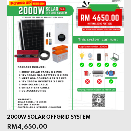
2000W SOLAR OFFGRID SYSTEM
RM
4,650.00