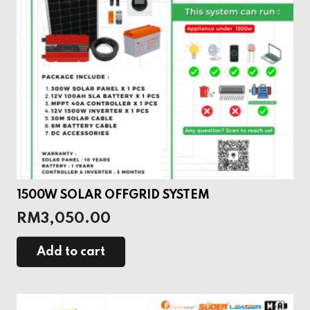
1500W SOLAR OFFGRID SYSTEM
RM
3,050.00
Add to cart