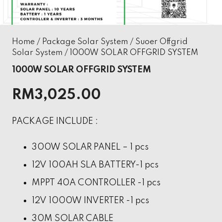
Home
/
Package Solar System
/
Suoer Offgrid
Solar System
/ 1000W SOLAR OFFGRID SYSTEM
1000W SOLAR OFFGRID SYSTEM
RM
3,025.00
PACKAGE INCLUDE :
300W SOLAR PANEL – 1 pcs
12V 100AH SLA BATTERY-1 pcs
MPPT 40A CONTROLLER -1 pcs
12V 1000W INVERTER -1 pcs
30M SOLAR CABLE