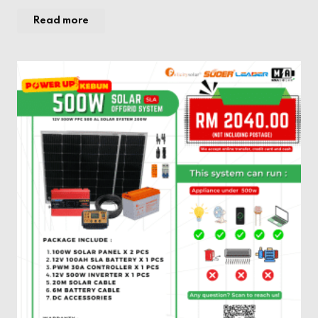
Read more