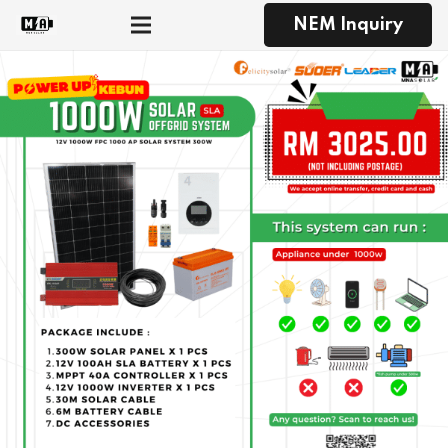
NEM Inquiry