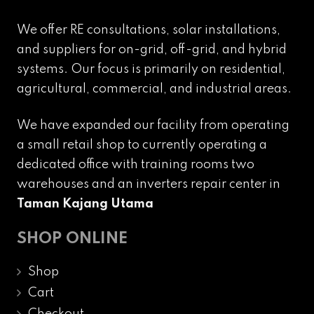
We offer RE consultations, solar installations,
and suppliers for on-grid, off-grid, and hybrid
systems. Our focus is primarily on residential,
agricultural, commercial, and industrial areas.
We have expanded our facility from operating
a small retail shop to currently operating a
dedicated office with training rooms two
warehouses and an inverters repair center in
Taman Kajang Utama
SHOP ONLINE
Shop
Cart
Checkout