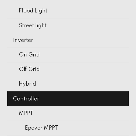
Flood Light
Street light
Inverter
On Grid
Off Grid
Hybrid
Controller
MPPT
Epever MPPT