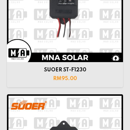
SUOER ST-F1230
RM
95.00