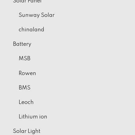
Solar Panel
Sunway Solar
chinaland
Battery
MSB
Rowen
BMS
Leoch
Lithium ion
Solar Light