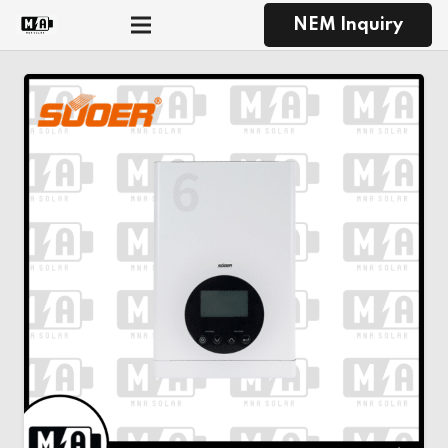
NEM Inquiry