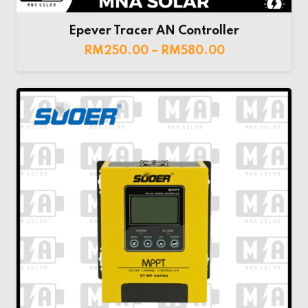
Epever Tracer AN Controller
RM
250.00
–
RM
580.00