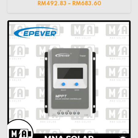
RM
492.83
–
RM
683.60