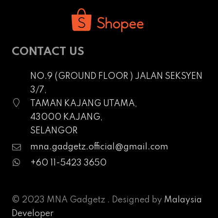
CONTACT US
NO.9 (GROUND FLOOR ) JALAN SEKSYEN
3/7,
TAMAN KAJANG UTAMA,
43000 KAJANG,
SELANGOR
mna.gadgetz.official@gmail.com
+60 11-5423 3650
© 2023 MNA Gadgetz . Designed by
Malaysia
Developer