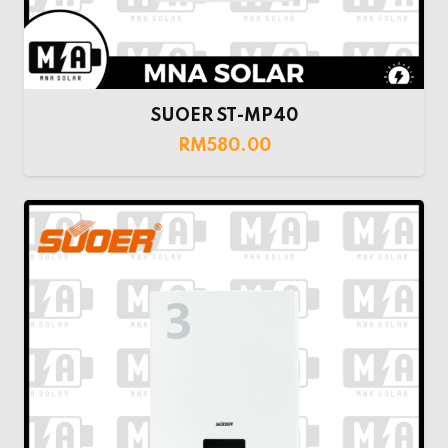
SUOER ST-MP40
RM
580.00