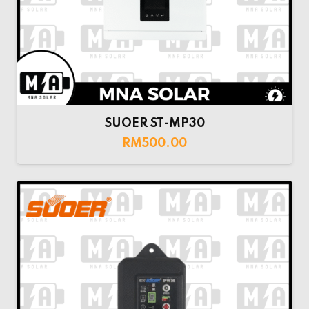
SUOER ST-MP30
RM
500.00