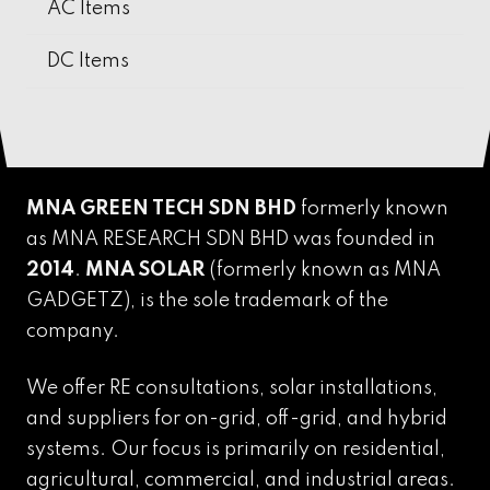
AC Items
DC Items
MNA GREEN TECH SDN BHD
formerly known
as MNA RESEARCH SDN BHD was founded in
2014
.
MNA SOLAR
(formerly known as MNA
GADGETZ),
is the sole trademark of the
company.
We offer RE consultations, solar installations,
and suppliers for on-grid, off-grid, and hybrid
systems. Our focus is primarily on residential,
agricultural, commercial, and industrial areas.