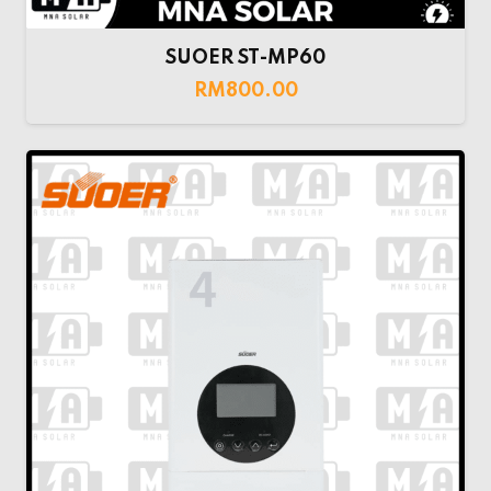
SUOER ST-MP60
RM
800.00