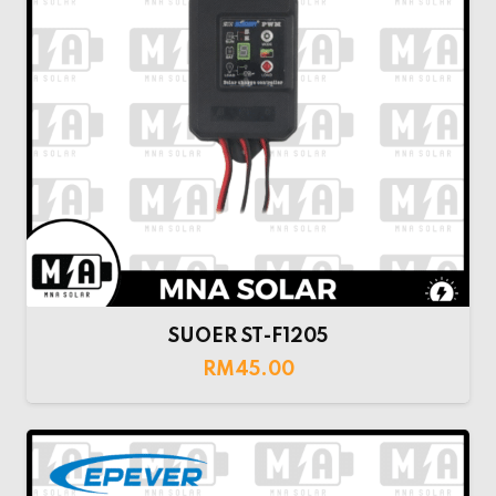
SUOER ST-F1205
RM
45.00