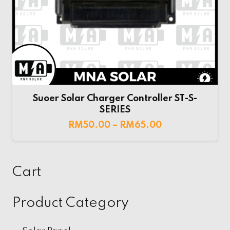
Suoer Solar Charger Controller ST-S-
SERIES
RM
50.00
–
RM
65.00
Cart
Product Category