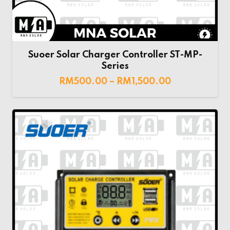
Suoer Solar Charger Controller ST-MP-
Series
RM
500.00
–
RM
1,500.00