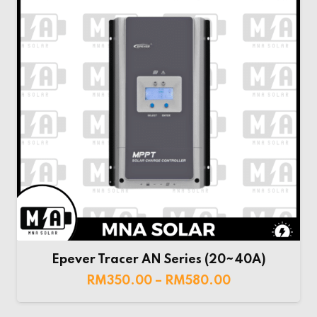
Epever Tracer AN Series (20~40A)
RM
350.00
–
RM
580.00