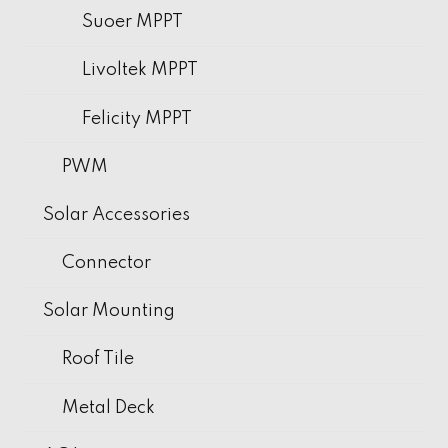
Suoer MPPT
Livoltek MPPT
Felicity MPPT
PWM
Solar Accessories
Connector
Solar Mounting
Roof Tile
Metal Deck