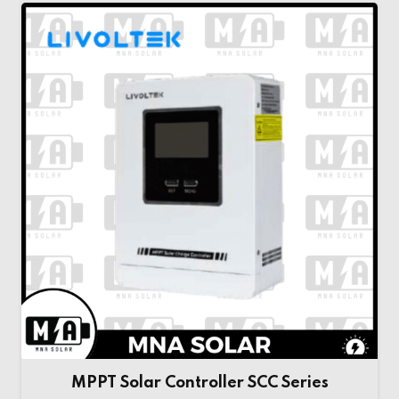
MPPT Solar Controller SCC Series