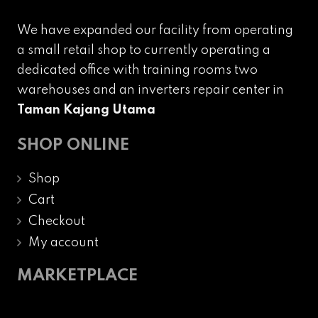
We have expanded our facility from operating
a small retail shop to currently operating a
dedicated office with training rooms two
warehouses and an inverters repair center in
Taman Kajang Utama
SHOP ONLINE
Shop
Cart
Checkout
My account
MARKETPLACE