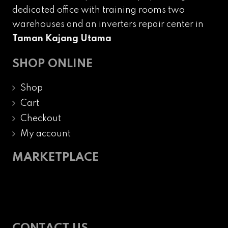
dedicated office with training rooms two
warehouses and an inverters repair center in
Taman Kajang Utama
SHOP ONLINE
Shop
Cart
Checkout
My account
MARKETPLACE