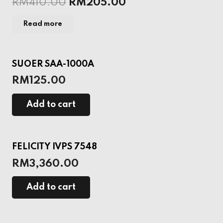
RM
410.00
RM
205.00
Read more
SUOER SAA-1000A
RM
125.00
Add to cart
FELICITY IVPS 7548
RM
3,360.00
Add to cart