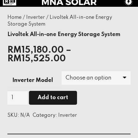
Home
/
Inverter
/ Livoltek All-in-one Energy
Storage System
Livoltek All-in-one Energy Storage System
RM
15,180.00
–
RM
15,525.00
Inverter Model
Livoltek
Add to cart
All-
in-
SKU:
N/A
Category:
Inverter
one
Energy