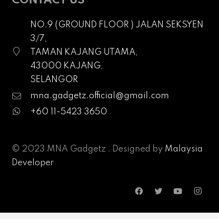
CONTACT US
NO.9 (GROUND FLOOR ) JALAN SEKSYEN
3/7,
TAMAN KAJANG UTAMA,
43000 KAJANG,
SELANGOR
mna.gadgetz.official@gmail.com
+60 11-5423 3650
© 2023 MNA Gadgetz . Designed by
Malaysia
Developer