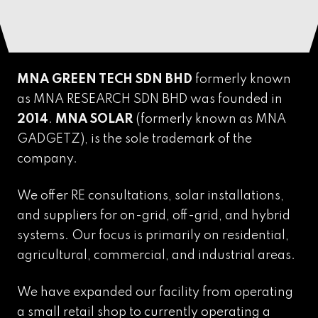
MNA GREEN TECH SDN BHD
formerly known
as MNA RESEARCH SDN BHD was founded in
2014
.
MNA SOLAR
(formerly known as MNA
GADGETZ),
is the sole trademark of the
company.
We offer RE consultations, solar installations,
and suppliers for on-grid, off-grid, and hybrid
systems. Our focus is primarily on residential,
agricultural, commercial, and industrial areas.
We have expanded our facility from operating
a small retail shop to currently operating a