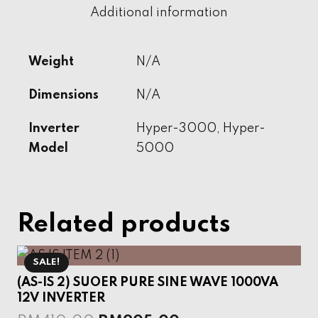
Storage
Additional information
System
quantity
Weight
N/A
Dimensions
N/A
Inverter
Hyper-3000, Hyper-
Model
5000
Related products
SALE!
(AS-IS 2) SUOER PURE SINE WAVE 1000VA
12V INVERTER