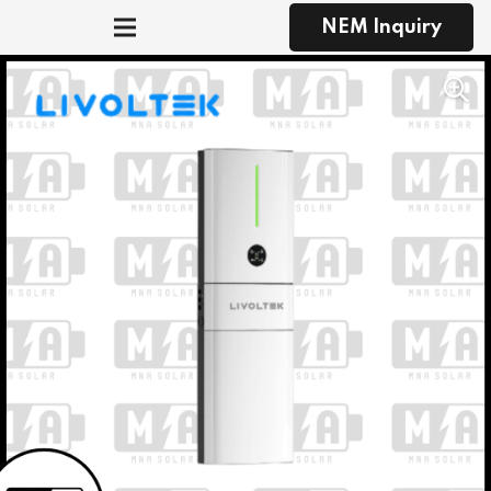
NEM Inquiry