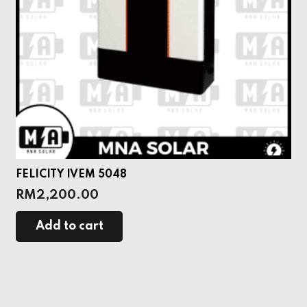
FELICITY IVEM 5048
RM
2,200.00
Add to cart