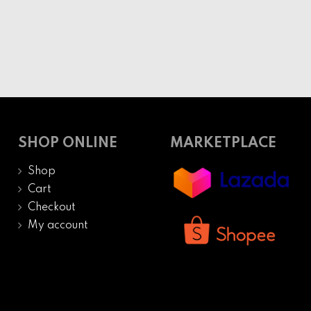
SHOP ONLINE
MARKETPLACE
Shop
Cart
Checkout
My account