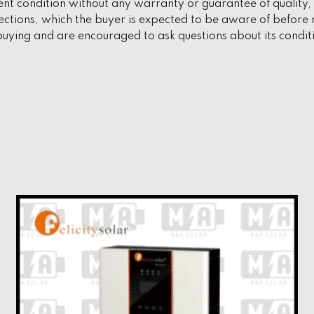
ent condition without any warranty or guarantee of quality, f
tions, which the buyer is expected to be aware of before m
uying and are encouraged to ask questions about its condit