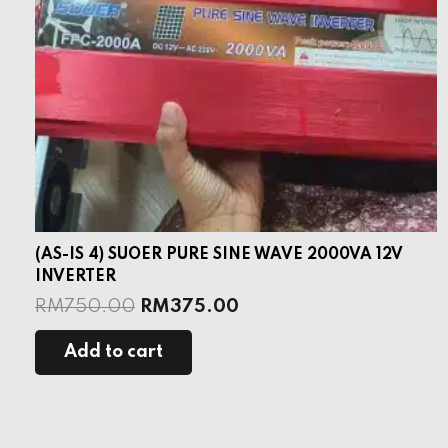
(AS-IS 4) SUOER PURE SINE WAVE 2000VA 12V
INVERTER
RM
750.00
RM
375.00
Add to cart