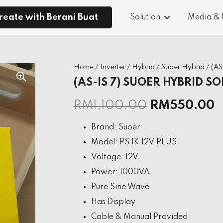
reate with Berani Buat
Solution
Media &
Home
/
Inverter
/
Hybrid
/
Suoer Hybrid
/ (A
(AS-IS 7) SUOER HYBRID SO
RM
1,100.00
RM
550.00
Brand: Suoer
Model: PS 1K 12V PLUS
Voltage: 12V
Power: 1000VA
Pure Sine Wave
Has Display
Cable & Manual Provided