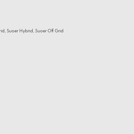
rid
,
Suoer Hybrid
,
Suoer Off Grid