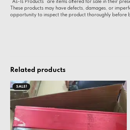
“As-Is Products” are items offered for sale in their pres
These products may have defects, damages, or imperfec
opportunity to inspect the product thoroughly before b
Related products
SALE!