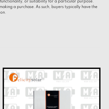
unctionality, or suitability for a particular purpose.
aking a purchase. As such, buyers typically have the
ion.