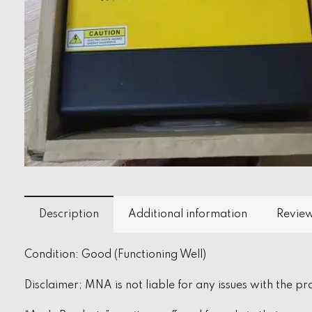
Description
Additional information
Review
Condition: Good (Functioning Well)
Disclaimer; MNA is not liable for any issues with the pr