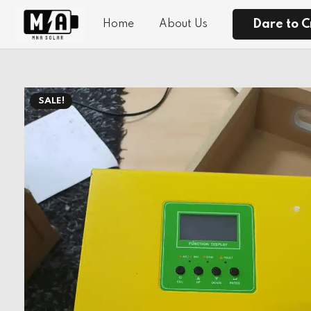
Dare to C
Home
About Us
SALE!