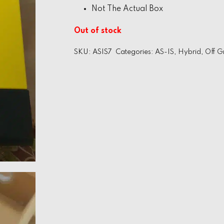
Not The Actual Box
Out of stock
SKU:
ASIS7
Categories:
AS-IS
,
Hybrid
,
Off G