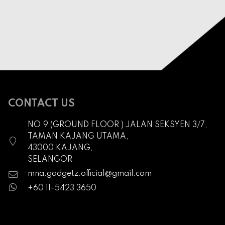
CONTACT US
NO.9 (GROUND FLOOR ) JALAN SEKSYEN 3/7,
TAMAN KAJANG UTAMA,
43000 KAJANG,
SELANGOR
mna.gadgetz.official@gmail.com
+60 11-5423 3650