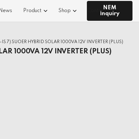
NEM
 News
Product
Shop
Contact Us
Inquiry
S-IS 7) SUOER HYBRID SOLAR 1000VA 12V INVERTER (PLUS)
LAR 1000VA 12V INVERTER (PLUS)