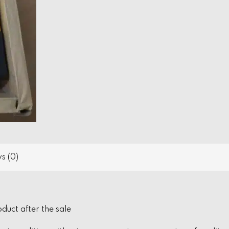
s (0)
oduct after the sale