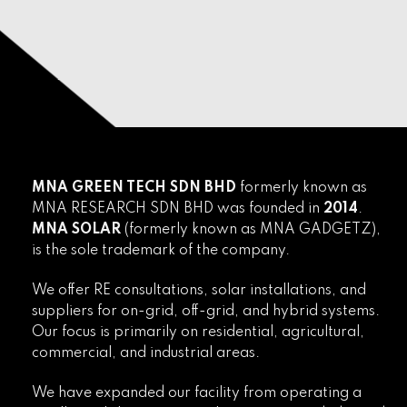
MNA GREEN TECH SDN BHD
formerly known as
MNA RESEARCH SDN BHD was founded in
2014
.
MNA SOLAR
(formerly known as MNA GADGETZ),
is the sole trademark of the company.
We offer RE consultations, solar installations, and
suppliers for on-grid, off-grid, and hybrid systems.
Our focus is primarily on residential, agricultural,
commercial, and industrial areas.
We have expanded our facility from operating a