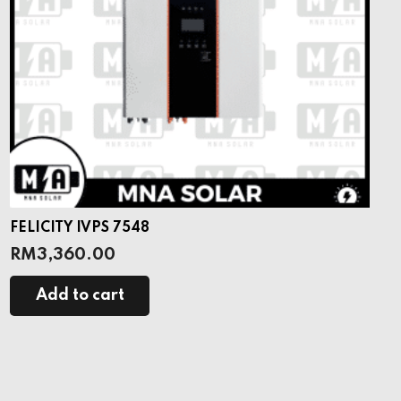
FELICITY IVPS 7548
RM
3,360.00
Add to cart