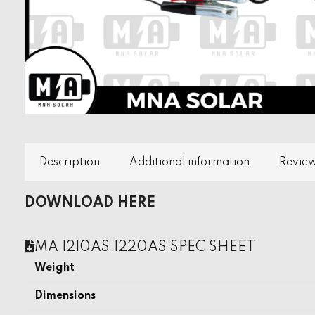
Description
Additional information
Review
DOWNLOAD HERE
MA 1210AS,1220AS SPEC SHEET
Weight
Dimensions