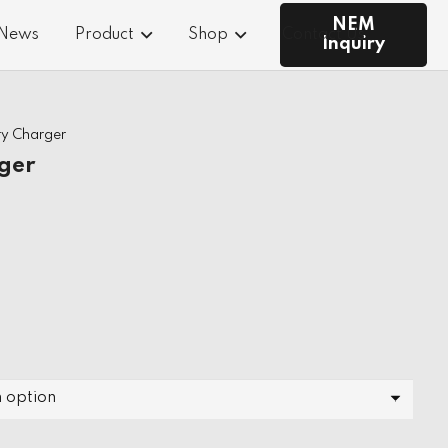
NEM
 News
Product
Shop
Contact Us
Inquiry
ry Charger
ger