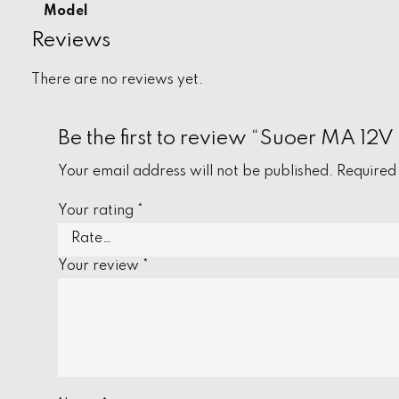
Model
Reviews
There are no reviews yet.
Be the first to review “Suoer MA 12
Your email address will not be published.
Required
Your rating
*
Your review
*