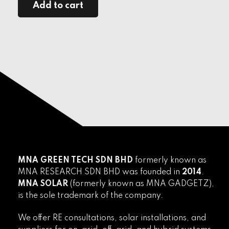
Add to cart
MNA GREEN TECH SDN BHD
formerly known as
MNA RESEARCH SDN BHD was founded in
2014
.
MNA SOLAR
(formerly known as MNA GADGETZ),
is the sole trademark of the company.
We offer RE consultations, solar installations, and