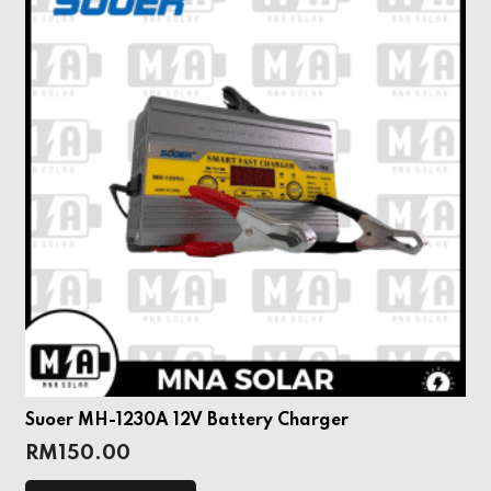
Suoer MH-1230A 12V Battery Charger
RM
150.00