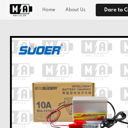
Dare to C
Home
About Us