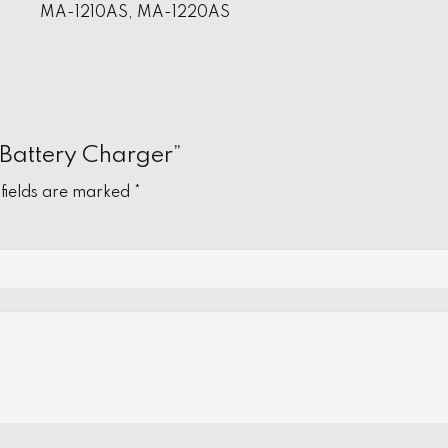
MA-1210AS, MA-1220AS
V Battery Charger”
 fields are marked
*