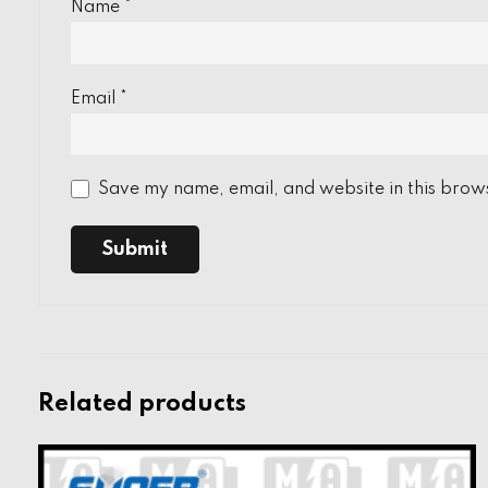
Name
*
Email
*
Save my name, email, and website in this brows
Related products