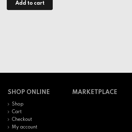
Add to cart
SHOP ONLINE
MARKETPLACE
Shop
Cart
Checkout
My account