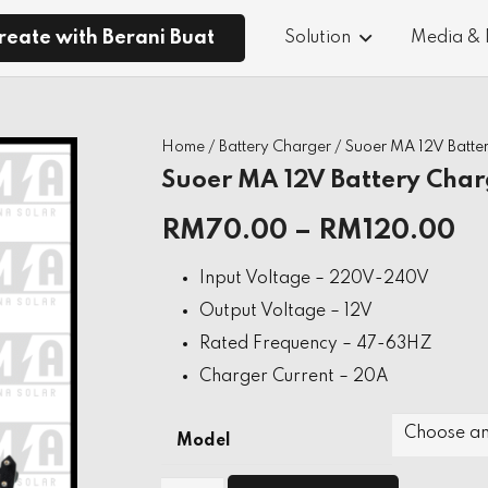
reate with Berani Buat
Solution
Media &
Home
/
Battery Charger
/ Suoer MA 12V Batte
Suoer MA 12V Battery Char
RM
70.00
–
RM
120.00
Input Voltage – 220V-240V
Output Voltage – 12V
Rated Frequency – 47-63HZ
Charger Current – 20A
Model