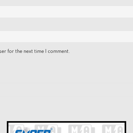
er for the next time I comment.