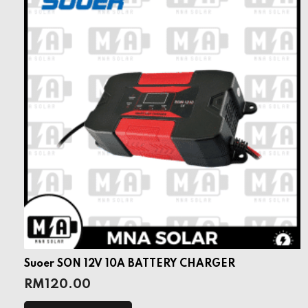
Suoer SON 12V 10A BATTERY CHARGER
RM
120.00