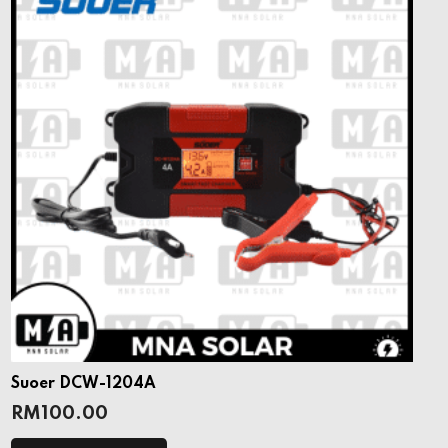
Suoer DCW-1204A
RM
100.00