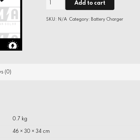
Suoer
Add to cart
MA
12V
SKU:
N/A
Category:
Battery Charger
Battery
Charger
quantity
s (0)
0.7 kg
46 × 30 × 34 cm