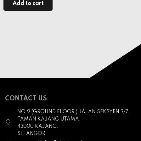
Add to cart
CONTACT US
NO.9 (GROUND FLOOR ) JALAN SEKSYEN 3/7,
TAMAN KAJANG UTAMA,
43000 KAJANG,
SELANGOR