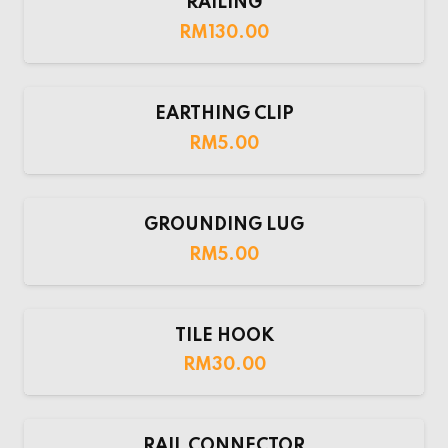
RAILING
RM
130.00
EARTHING CLIP
RM
5.00
GROUNDING LUG
RM
5.00
TILE HOOK
RM
30.00
RAIL CONNECTOR