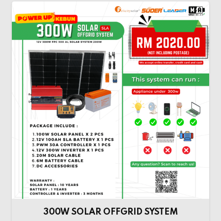
300W SOLAR OFFGRID SYSTEM