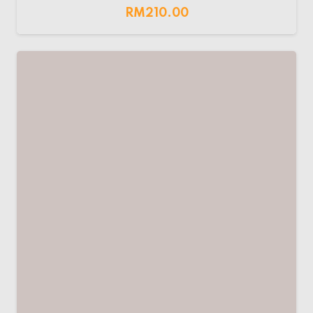
RM
210.00
LW AC MCB 32A
RM
70.00
LEADER/EPS AC MCB
RM
70.00
LEADER AC SPD
RM
40.00
–
RM
95.00