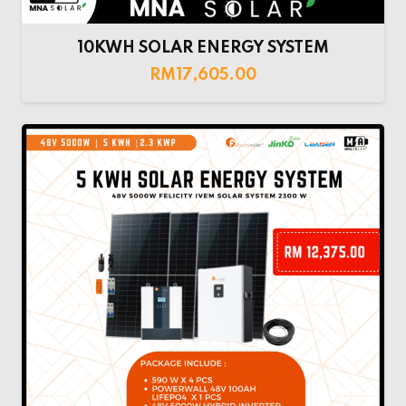
10KWH SOLAR ENERGY SYSTEM
RM
17,605.00