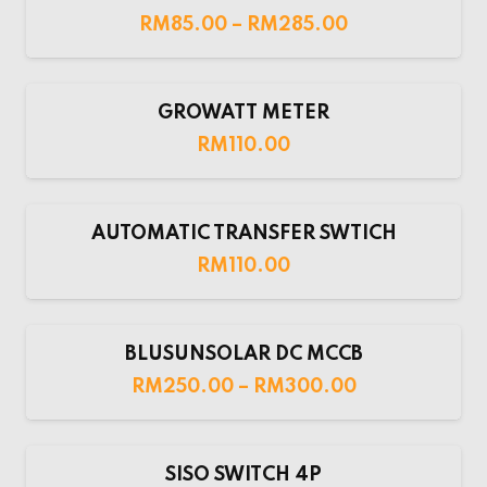
RM
85.00
–
RM
285.00
GROWATT METER
RM
110.00
AUTOMATIC TRANSFER SWTICH
RM
110.00
BLUSUNSOLAR DC MCCB
RM
250.00
–
RM
300.00
SISO SWITCH 4P