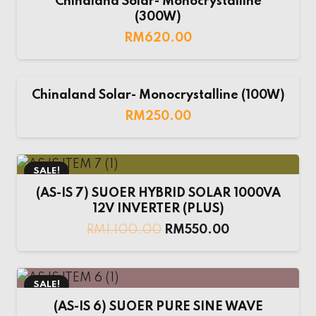
Chinaland Solar- Monocrystalline
(300W)
RM
620.00
Chinaland Solar- Monocrystalline (100W)
RM
250.00
SALE!
(AS-IS 7) SUOER HYBRID SOLAR 1000VA
12V INVERTER (PLUS)
RM
1,100.00
RM
550.00
SALE!
(AS-IS 6) SUOER PURE SINE WAVE