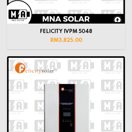
FELICITY IVPM 5048
RM
3,825.00