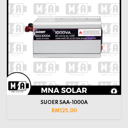
SUOER SAA-1000A
RM
125.00