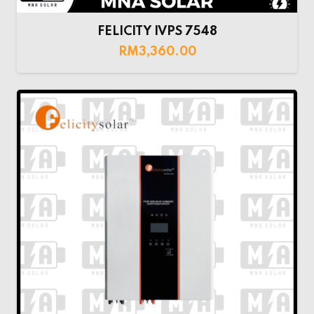
FELICITY IVPS 7548
RM
3,360.00