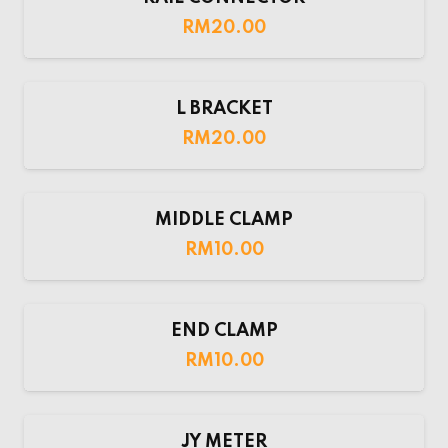
RM
20.00
L BRACKET
RM
20.00
MIDDLE CLAMP
RM
10.00
END CLAMP
RM
10.00
JY METER