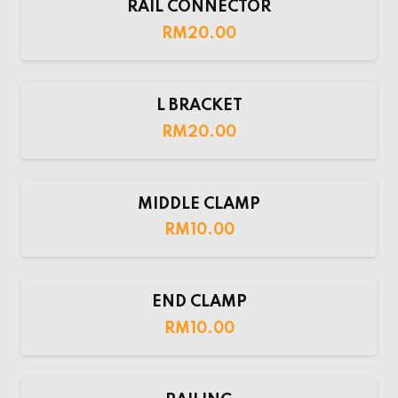
RAIL CONNECTOR
RM
20.00
L BRACKET
RM
20.00
MIDDLE CLAMP
RM
10.00
END CLAMP
RM
10.00