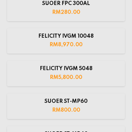
SUOER FPC 300AL
RM
280.00
FELICITY IVGM 10048
RM
8,970.00
FELICITY IVGM 5048
RM
5,800.00
SUOER ST-MP60
RM
800.00