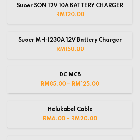
Suoer SON 12V 10A BATTERY CHARGER
RM
120.00
Suoer MH-1230A 12V Battery Charger
RM
150.00
DC MCB
RM
85.00
–
RM
125.00
Helukabel Cable
RM
6.00
–
RM
20.00