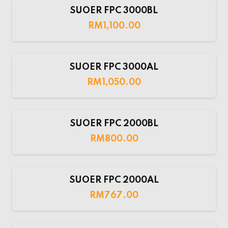
SUOER FPC 3000BL
RM
1,100.00
SUOER FPC 3000AL
RM
1,050.00
SUOER FPC 2000BL
RM
800.00
SUOER FPC 2000AL
RM
767.00