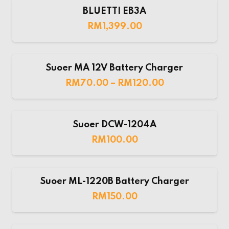
BLUETTI EB3A
RM
1,399.00
Suoer MA 12V Battery Charger
RM
70.00
–
RM
120.00
Suoer DCW-1204A
RM
100.00
Suoer ML-1220B Battery Charger
RM
150.00