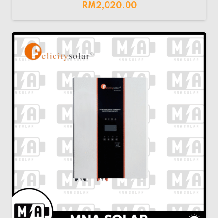
RM
2,020.00