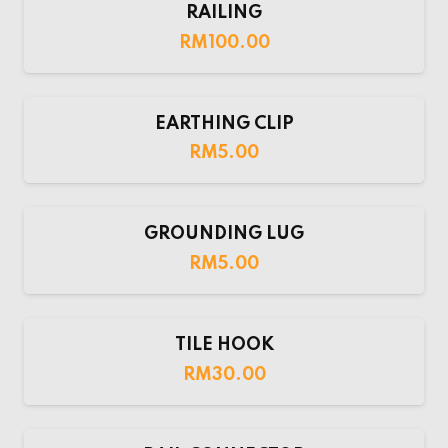
RAILING
RM
100.00
EARTHING CLIP
RM
5.00
GROUNDING LUG
RM
5.00
TILE HOOK
RM
30.00