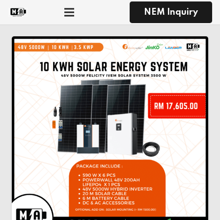
NEM Inquiry