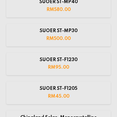
SUOER ST-MP40
RM
580.00
SUOER ST-MP30
RM
500.00
SUOER ST-F1230
RM
95.00
SUOER ST-F1205
RM
45.00