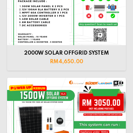
2000W SOLAR OFFGRID SYSTEM
RM
4,650.00