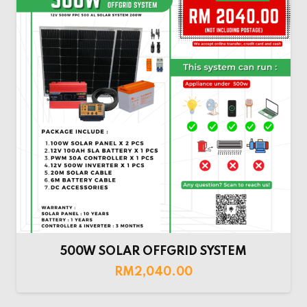
500W SOLAR OFFGRID SYSTEM
RM
2,040.00