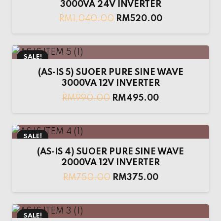
3000VA 24V INVERTER
RM
1,040.00
RM
520.00
SALE!
(AS-IS 5) SUOER PURE SINE WAVE
3000VA 12V INVERTER
RM
990.00
RM
495.00
SALE!
(AS-IS 4) SUOER PURE SINE WAVE
2000VA 12V INVERTER
RM
750.00
RM
375.00
SALE!