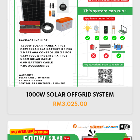
1000W SOLAR OFFGRID SYSTEM
RM
3,025.00