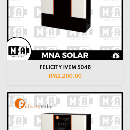
FELICITY IVEM 5048
RM
2,200.00