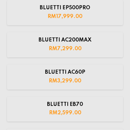
BLUETTI EP500PRO
RM
17,999.00
BLUETTI AC200MAX
RM
7,299.00
BLUETTI AC60P
RM
3,299.00
BLUETTI EB70
RM
2,599.00