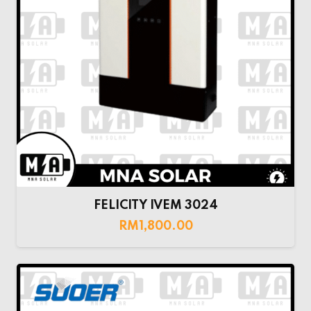
FELICITY IVEM 3024
RM
1,800.00