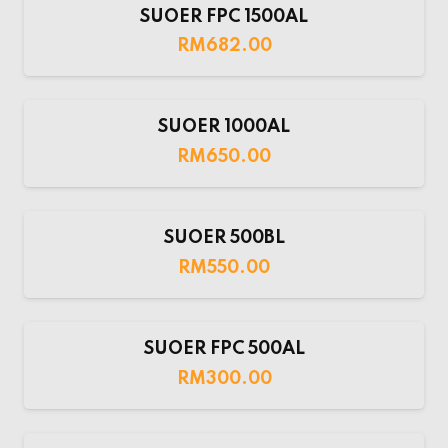
SUOER FPC 1500AL
RM
682.00
SUOER 1000AL
RM
650.00
SUOER 500BL
RM
550.00
SUOER FPC 500AL
RM
300.00