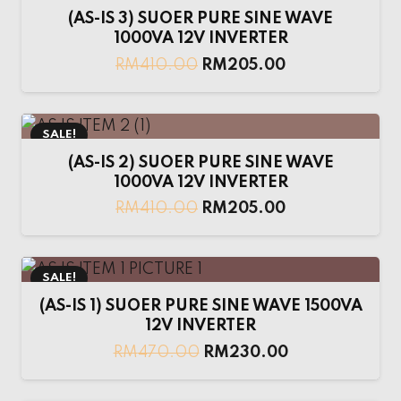
(AS-IS 3) SUOER PURE SINE WAVE
1000VA 12V INVERTER
RM
410.00
RM
205.00
SALE!
(AS-IS 2) SUOER PURE SINE WAVE
1000VA 12V INVERTER
RM
410.00
RM
205.00
SALE!
(AS-IS 1) SUOER PURE SINE WAVE 1500VA
12V INVERTER
RM
470.00
RM
230.00