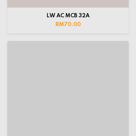
Maxguard AC MCB
RM
70.00