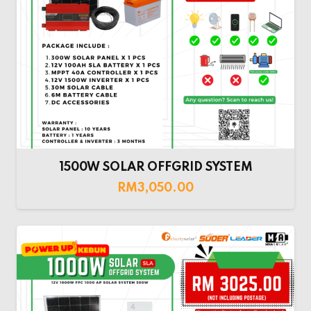
1500W SOLAR OFFGRID SYSTEM
RM
3,050.00