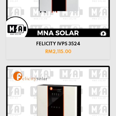
FELICITY IVPS 3524
RM
2,115.00