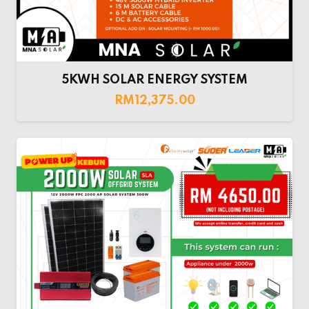
5KWH SOLAR ENERGY SYSTEM
RM
12,375.00