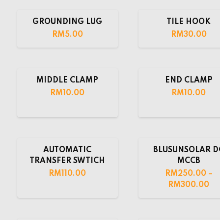
GROUNDING LUG
TILE HOOK
RM
5.00
RM
30.00
MIDDLE CLAMP
END CLAMP
RM
10.00
RM
10.00
AUTOMATIC
BLUSUNSOLAR D
TRANSFER SWTICH
MCCB
RM
110.00
RM
250.00
–
RM
300.00