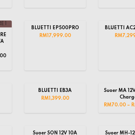
BLUETTI EP500PRO
BLUETTI A
URE
RM
17,999.00
RM
7,29
VA
.00
BLUETTI EB3A
Suoer MA 12V
Charg
RM
1,399.00
RM
70.00
–
Suoer SON 12V 10A
Suoer MH-12