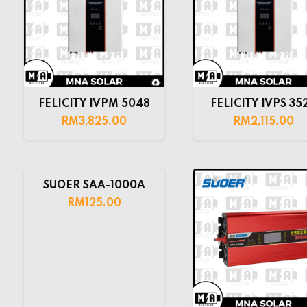
FELICITY IVPM 5048
FELICITY IVPS 35
RM
3,825.00
RM
2,115.00
SUOER SAA-1000A
RM
125.00