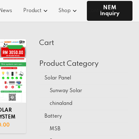
NEM
 News
Product
Shop
Contact Us
Inquiry
Cart
Product Category
Solar Panel
Sunway Solar
chinaland
OLAR
Battery
SYSTEM
0.00
MSB