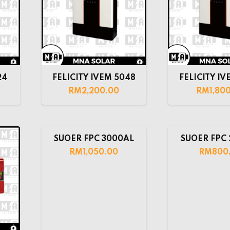
24
FELICITY IVEM 5048
FELICITY IV
RM
2,200.00
RM
1,80
SUOER FPC 3000AL
SUOER FPC
RM
1,050.00
RM
800