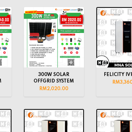
300W SOLAR
FELICITY IV
M
OFFGRID SYSTEM
RM
3,36
RM
2,020.00