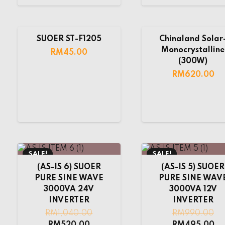
SUOER ST-F1205
Chinaland Solar
Monocrystalline
RM
45.00
(300W)
RM
620.00
SALE!
SALE!
(AS-IS 6) SUOER
(AS-IS 5) SUOER
PURE SINE WAVE
PURE SINE WAV
3000VA 24V
3000VA 12V
INVERTER
INVERTER
RM
1,040.00
RM
990.00
RM
520.00
RM
495.00