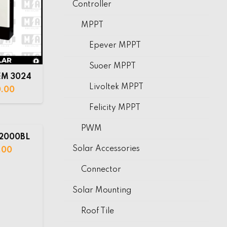
Controller
MPPT
Epever MPPT
Suoer MPPT
EM 3024
Livoltek MPPT
0.00
Felicity MPPT
PWM
 2000BL
Solar Accessories
.00
Connector
Solar Mounting
Roof Tile