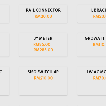
RAIL CONNECTOR
L BRAC
RM
20.00
RM
20.
JY METER
GROWATT 
RM
85.00
–
RM
110
RM
285.00
C
SISO SWITCH 4P
LW AC MC
RM
210.00
RM
70.