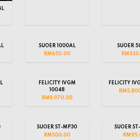
BL
AL
SUOER 1000AL
SUOER 5
RM
650.00
RM
550
L
FELICITY IVGM
FELICITY IV
10048
RM
5,80
RM
8,970.00
0
SUOER ST-MP30
SUOER ST-
RM
500.00
RM
95.