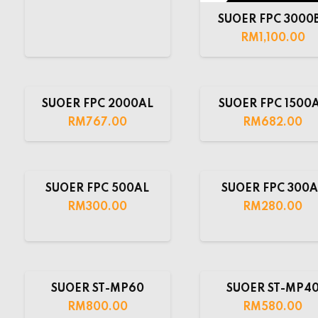
SUOER FPC 3000
RM
1,100.00
SUOER FPC 2000AL
SUOER FPC 1500
RM
767.00
RM
682.00
SUOER FPC 500AL
SUOER FPC 300A
RM
300.00
RM
280.00
SUOER ST-MP60
SUOER ST-MP4
RM
800.00
RM
580.00