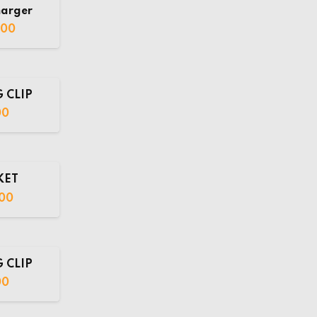
harger
.00
 CLIP
00
KET
00
 CLIP
00