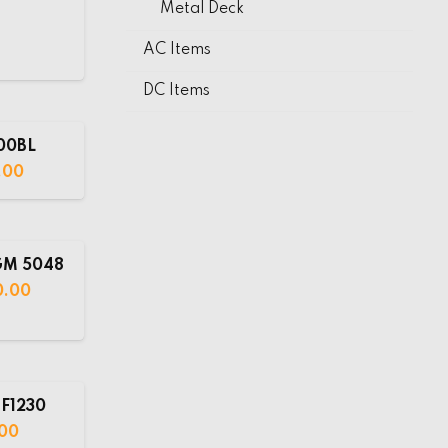
Metal Deck
AC Items
DC Items
00BL
.00
GM 5048
0.00
F1230
00