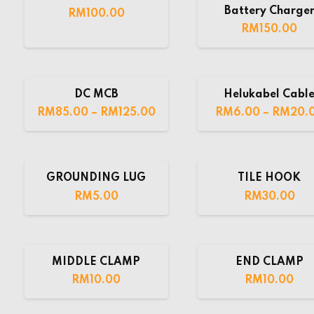
Battery Charge
RM
100.00
RM
150.00
DC MCB
Helukabel Cabl
RM
85.00
–
RM
125.00
RM
6.00
–
RM
20.
GROUNDING LUG
TILE HOOK
RM
5.00
RM
30.00
MIDDLE CLAMP
END CLAMP
RM
10.00
RM
10.00