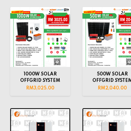
1000W SOLAR
500W SOLAR
OFFGRID SYSTEM
OFFGRID SYSTE
RM
3,025.00
RM
2,040.00