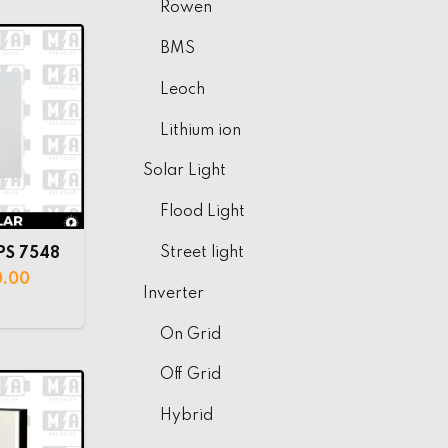
Rowen
BMS
Leoch
Lithium ion
Solar Light
Flood Light
Street light
PS 7548
0.00
Inverter
On Grid
Off Grid
Hybrid