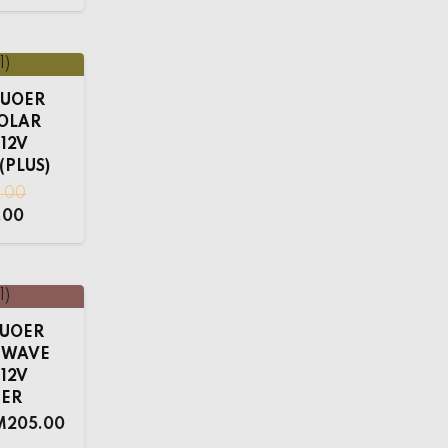
 SUOER
SOLAR
 12V
(PLUS)
0.00
.00
 SUOER
E WAVE
 12V
TER
M
205.00