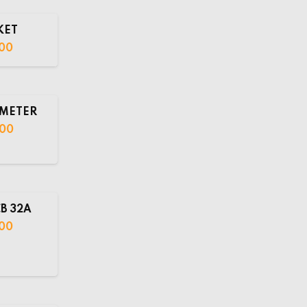
KET
00
METER
.00
B 32A
00