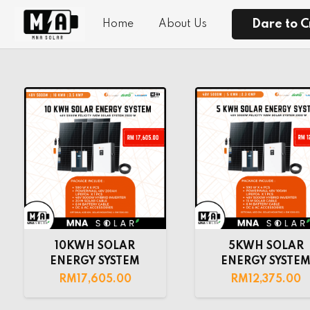
Dare to C
Home
About Us
10KWH SOLAR
5KWH SOLAR
ENERGY SYSTEM
ENERGY SYSTE
RM
17,605.00
RM
12,375.00