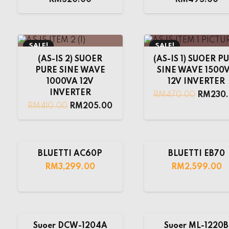
SALE!
SALE!
(AS-IS 2) SUOER
(AS-IS 1) SUOER P
PURE SINE WAVE
SINE WAVE 1500
1000VA 12V
12V INVERTER
INVERTER
RM
470.00
RM
230
RM
410.00
RM
205.00
BLUETTI AC60P
BLUETTI EB70
RM
3,299.00
RM
2,599.00
Suoer DCW-1204A
Suoer ML-1220B