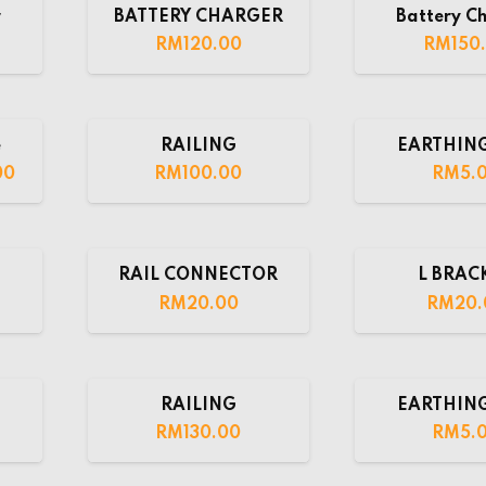
r
BATTERY CHARGER
Battery C
RM
120.00
RM
150
e
RAILING
EARTHING
00
RM
100.00
RM
5.
RAIL CONNECTOR
L BRAC
RM
20.00
RM
20.
RAILING
EARTHING
RM
130.00
RM
5.