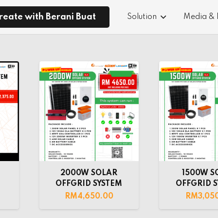
reate with Berani Buat
Solution
Media &
2000W SOLAR
1500W S
M
OFFGRID SYSTEM
OFFGRID 
RM
4,650.00
RM
3,05