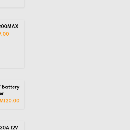
C200MAX
9.00
 Battery
er
RM
120.00
30A 12V