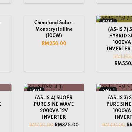
SALE!
-
Chinaland Solar-
Monocrystalline
(AS-IS 7)
(100W)
HYBRID 
1000VA
RM
250.00
INVERTER 
RM
1,10
RM
550
SALE!
SALE!
(AS-IS 4) SUOER
(AS-IS 3)
E
PURE SINE WAVE
PURE SIN
2000VA 12V
1000VA
INVERTER
INVER
RM
750.00
RM
375.00
RM
410.00
R